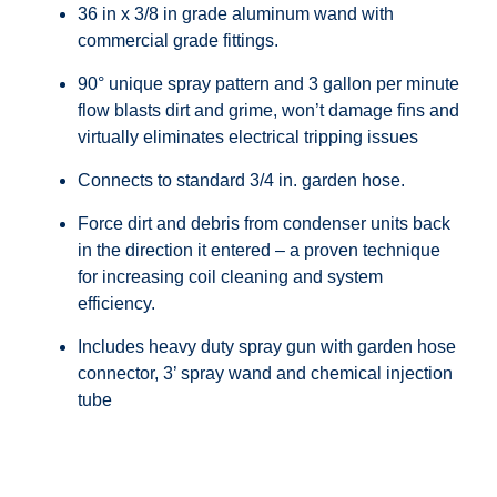
36 in x 3/8 in grade aluminum wand with
commercial grade fittings.
90° unique spray pattern and 3 gallon per minute
flow blasts dirt and grime, won’t damage fins and
virtually eliminates electrical tripping issues
Connects to standard 3/4 in. garden hose.
Force dirt and debris from condenser units back
in the direction it entered – a proven technique
for increasing coil cleaning and system
efficiency.
Includes heavy duty spray gun with garden hose
connector, 3’ spray wand and chemical injection
tube