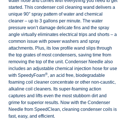
water hose and comes with everything you need to get
started. This condenser coil cleaning wand delivers a
unique 90° spray pattern of water and chemical
cleaner – up to 3 gallons per minute. The water
pressure won’t damage delicate fins and the spray
angle virtually eliminates electrical trips and shorts – a
common issue with power washers and spray
attachments. Plus, its low profile wand slips through
the top grates of most condensers, saving time from
removing the top of the unit. Condenser Needle also
includes an adjustable chemical injection hose for use
®
with SpeedyFoam
, an acid free, biodegradable
foaming coil cleaner concentrate or other non-caustic,
alkaline coil cleaners. Its super-foaming action
captures and lifts even the most stubborn dirt and
grime for superior results. Now with the Condenser
Needle from SpeedClean, cleaning condenser coils is
fast, easy, and efficient.