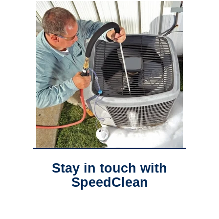
Stay in touch with
SpeedClean