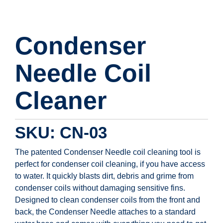
Condenser
Needle Coil
Cleaner
SKU: CN-03
The patented Condenser Needle coil cleaning tool is
perfect for condenser coil cleaning, if you have access
to water. It quickly blasts dirt, debris and grime from
condenser coils without damaging sensitive fins.
Designed to clean condenser coils from the front and
back, the Condenser Needle attaches to a standard