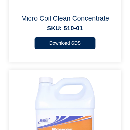
Micro Coil Clean Concentrate
SKU: 510-01