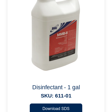
Disinfectant - 1 gal
SKU: 611-01