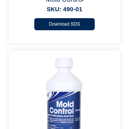
SKU: 490-01