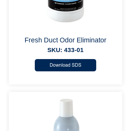
Fresh Duct Odor Eliminator
SKU: 433-01