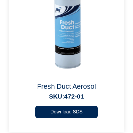
Fresh Duct Aerosol
SKU:472-01