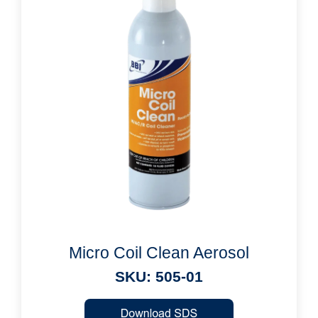
Micro Coil Clean Aerosol
SKU: 505-01