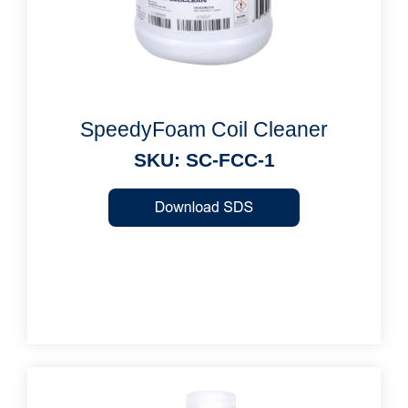
SpeedyFoam Coil Cleaner
SKU: SC-FCC-1