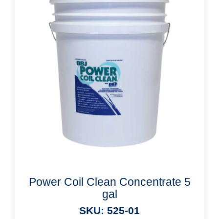
Power Coil Clean Concentrate 5
gal
SKU: 525-01