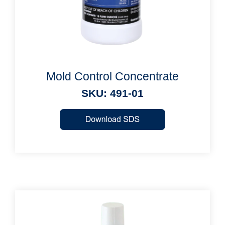
Mold Control Concentrate
SKU: 491-01