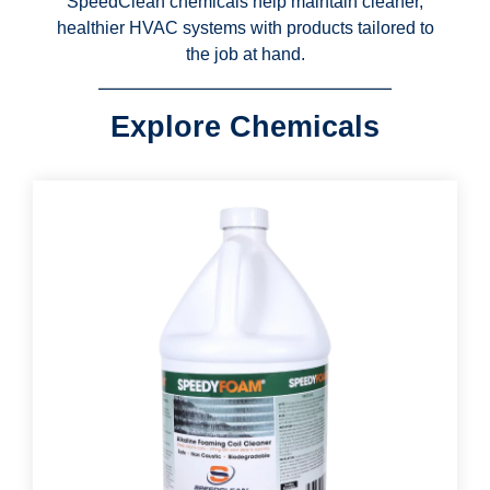
SpeedClean chemicals help maintain cleaner,
healthier HVAC systems with products tailored to
the job at hand.
Explore Chemicals