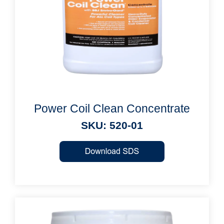
Power Coil Clean Concentrate
SKU: 520-01