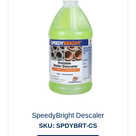
SpeedyBright Descaler
SKU: SPDYBRT-CS