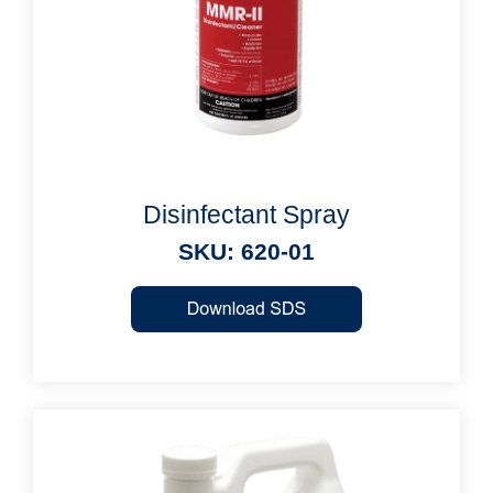
Disinfectant Spray
SKU: 620-01