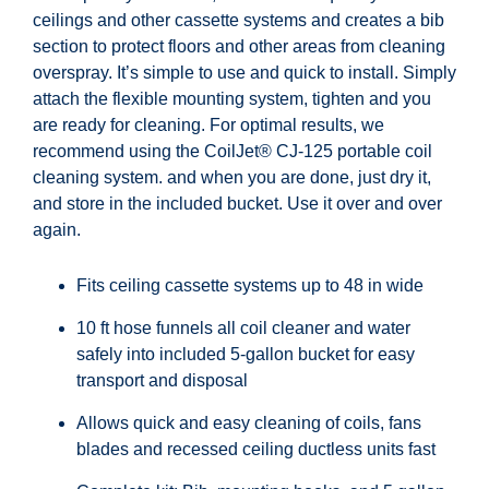
ceilings and other cassette systems and creates a bib
section to protect floors and other areas from cleaning
overspray. It’s simple to use and quick to install. Simply
attach the flexible mounting system, tighten and you
are ready for cleaning. For optimal results, we
recommend using the CoilJet® CJ-125 portable coil
cleaning system. and when you are done, just dry it,
and store in the included bucket. Use it over and over
again.
Fits ceiling cassette systems up to 48 in wide
10 ft hose funnels all coil cleaner and water
safely into included 5-gallon bucket for easy
transport and disposal
Allows quick and easy cleaning of coils, fans
blades and recessed ceiling ductless units fast