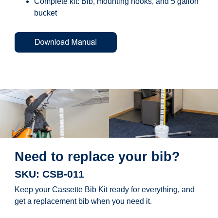
Complete kit: Bib, mounting hooks, and 5 gallon
bucket
Need to replace your bib?
SKU: CSB-011
Keep your Cassette Bib Kit ready for everything, and
get a replacement bib when you need it.