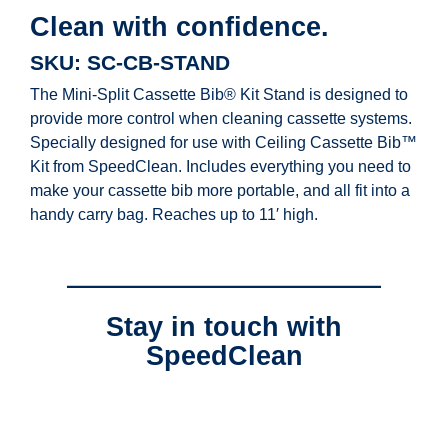
Clean with confidence.
SKU: SC-CB-STAND
The Mini-Split Cassette Bib® Kit Stand is designed to
provide more control when cleaning cassette systems.
Specially designed for use with Ceiling Cassette Bib™
Kit from SpeedClean. Includes everything you need to
make your cassette bib more portable, and all fit into a
handy carry bag. Reaches up to 11′ high.
Stay in touch with
SpeedClean