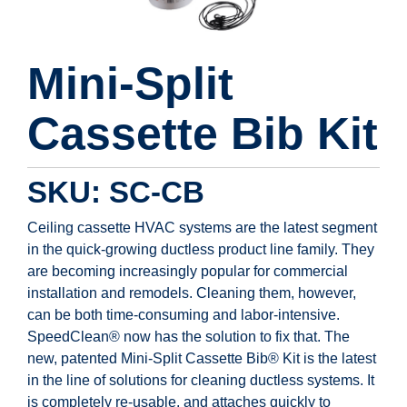
Mini-Split
Cassette Bib Kit
SKU: SC-CB
Ceiling cassette HVAC systems are the latest segment
in the quick-growing ductless product line family. They
are becoming increasingly popular for commercial
installation and remodels. Cleaning them, however,
can be both time-consuming and labor-intensive.
SpeedClean® now has the solution to fix that. The
new, patented Mini-Split Cassette Bib® Kit is the latest
in the line of solutions for cleaning ductless systems. It
is completely re-usable, and attaches quickly to